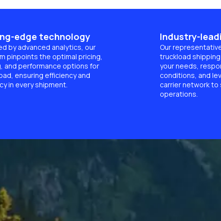
ing-edge technology
Industry-lead
d by advanced analytics, our
Our representativ
m pinpoints the optimal pricing,
truckload shipping 
g, and performance options for
your needs, respon
oad, ensuring efficiency and
conditions, and le
cy in every shipment.
carrier network to
operations.