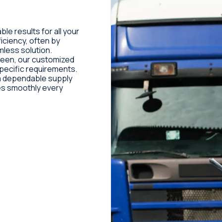
ble results for all your
iciency, often by
mless solution.
ween, our customized
pecific requirements.
e a dependable supply
es smoothly every