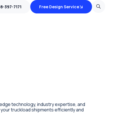
18-397-7171
Free Design Service
edge technology, industry expertise, and
your truckload shipments efficiently and