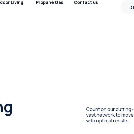
door Living
Propane Gas
Contact us
3
ng
Count on our cutting-
vast network to move 
with optimal results.