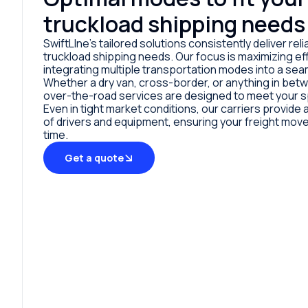
truckload shipping needs
SwiftLIne’s tailored solutions consistently deliver relia
truckload shipping needs. Our focus is maximizing eff
integrating multiple transportation modes into a sea
Whether a dry van, cross-border, or anything in bet
over-the-road services are designed to meet your s
Even in tight market conditions, our carriers provid
of drivers and equipment, ensuring your freight mov
time.
Get a quote