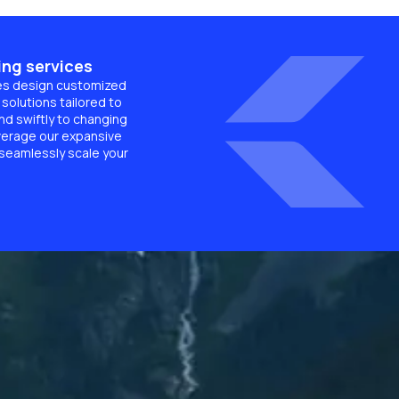
ing services
es design customized
solutions tailored to
d swiftly to changing
verage our expansive
 seamlessly scale your