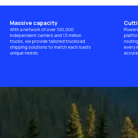
Massive capacity
Cutt
With a network of over 100,000
Powere
independent carriers and 1.5 million
platfor
trucks, we provide tailored truckload
routin
shipping solutions to match each load’s
every l
unique needs.
accura