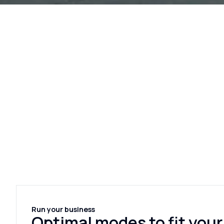
Run your business
Optimal modes to fit your