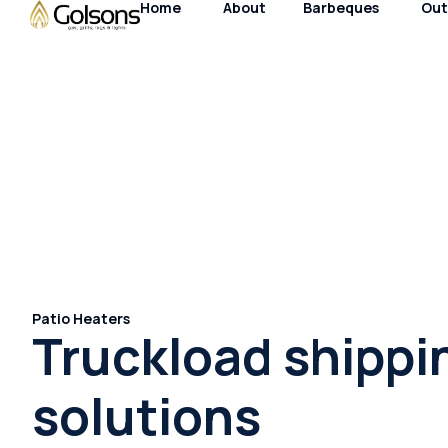
Home
About
Barbeques
Out
Patio Heaters
Truckload shippi
solutions